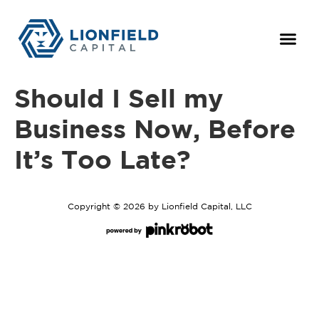
For Owne
The Team
Should I Sell my
Business Now, Before
It’s Too Late?
Copyright © 2026 by Lionfield Capital, LLC