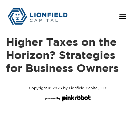
For Owne
The Team
Higher Taxes on the
Horizon? Strategies
for Business Owners
Copyright © 2026 by Lionfield Capital, LLC