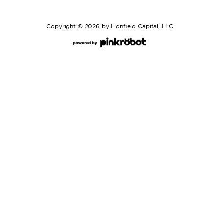
Copyright © 2026 by Lionfield Capital, LLC