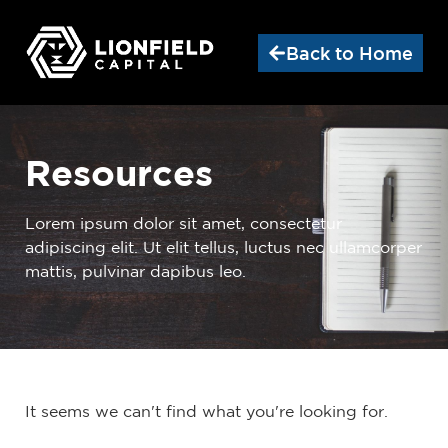
Back to Home
Resources
Lorem ipsum dolor sit amet, consectetur
adipiscing elit. Ut elit tellus, luctus nec ullamcorper
mattis, pulvinar dapibus leo.
It seems we can't find what you're looking for.